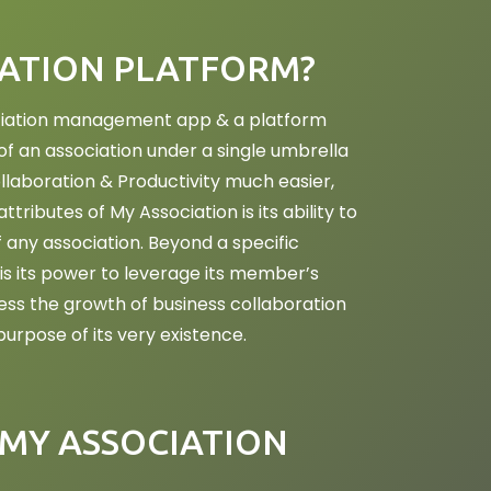
IATION PLATFORM?
sociation management app & a platform
 an association under a single umbrella
laboration & Productivity much easier,
ttributes of My Association is its ability to
f any association. Beyond a specific
is its power to leverage its member’s
ess the growth of business collaboration
urpose of its very existence.
MY ASSOCIATION