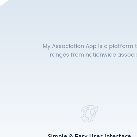
My Association App is a platform 
ranges from nationwide associat
Simple & Easy User Interface