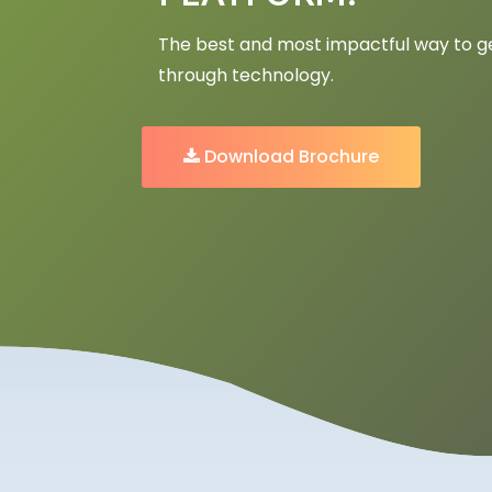
The best and most impactful way to get
through technology.
Download Brochure