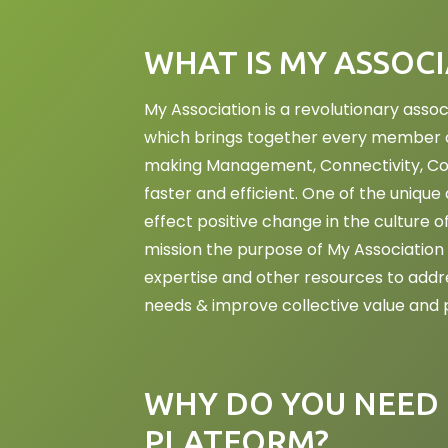
WHAT IS MY ASSOC
My Association is a revolutionary as
which brings together every member of
making Management, Connectivity, Col
faster and efficient. One of the unique a
effect positive change in the culture o
mission the purpose of My Association 
expertise and other resources to addr
needs & improve collective value and p
WHY DO YOU NEED 
PLATFORM?