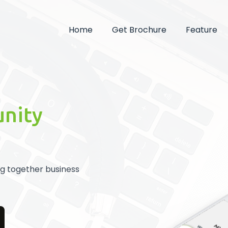
Home
Get Brochure
Feature
unity
ng together business