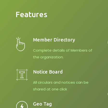
Features
Member Directory
Complete details of Members of
the organization.
Notice Board
All circulars and notices can be
shared at one click
Geo Tag