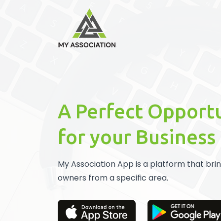
A Perfect Opport
for your Business
My Association App is a platform that bri
owners from a specific area.