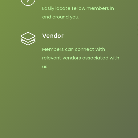
Easily locate fellow members in
and around you.
Vendor
Members can connect with
relevant vendors associated with
us.