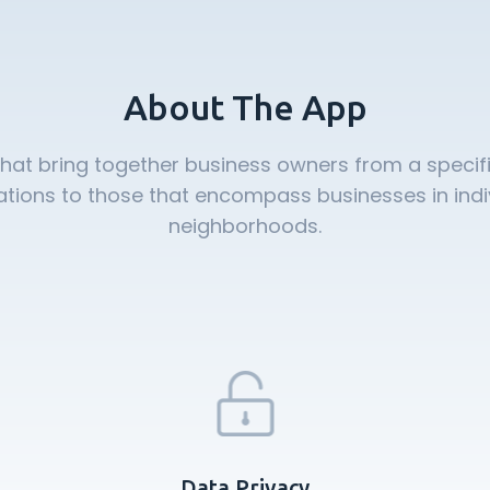
About The App
that bring together business owners from a specifi
ions to those that encompass businesses in individ
neighborhoods.
Data Privacy