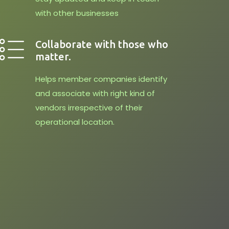
with other businesses
Collaborate with those who
matter.
Helps member companies identify
and associate with right kind of
vendors irrespective of their
operational location.