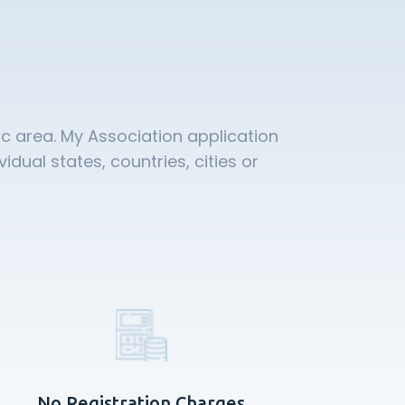
c area. My Association application
ual states, countries, cities or
No Registration Charges