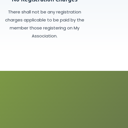
There shall not be any registration
charges applicable to be paid by the
member those registering on My
Association.