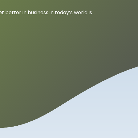
 better in business in today’s world is