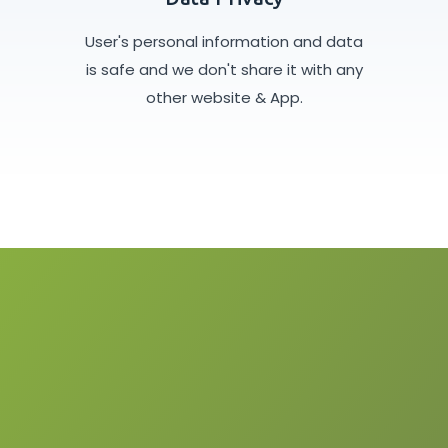
User's personal information and data
is safe and we don't share it with any
other website & App.