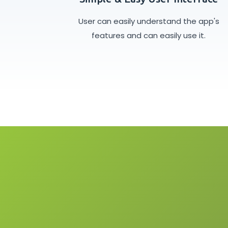
User can easily understand the app's
features and can easily use it.