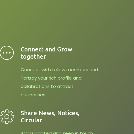
Connect and Grow
together
Connect with fellow members and
Portray your rich profile and
collabrations to attract
businesses.
Share News, Notices,
Circular
Stay updated and keep in touch