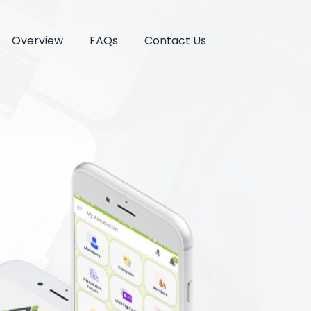
Overview
FAQs
Contact Us